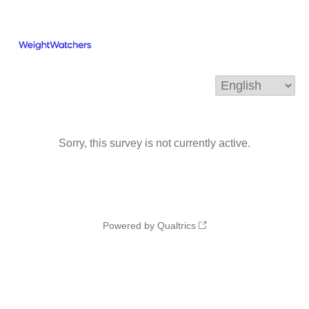
Sorry, this survey is not currently active.
Powered by Qualtrics